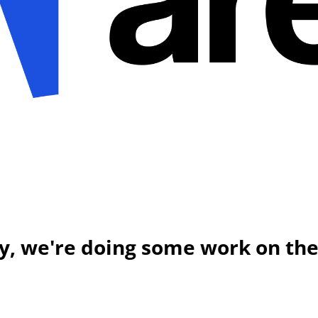
y, we're doing some work on the