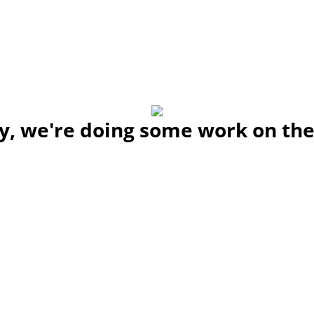
y, we're doing some work on the